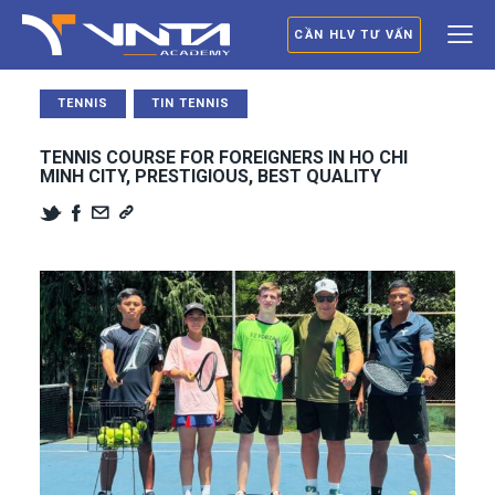
CẦN HLV TƯ VẤN
TENNIS
TIN TENNIS
TENNIS COURSE FOR FOREIGNERS IN HO CHI
MINH CITY, PRESTIGIOUS, BEST QUALITY