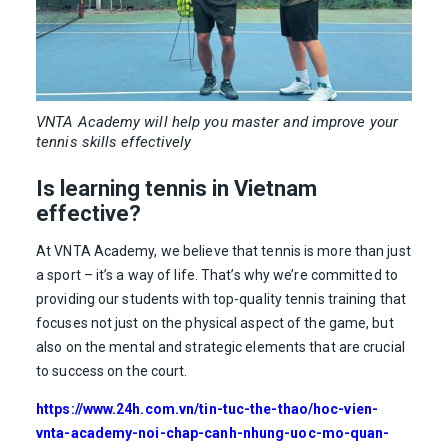
VNTA Academy will help you master and improve your
tennis skills effectively
Is learning tennis in Vietnam
effective?
At VNTA Academy, we believe that tennis is more than just
a sport – it’s a way of life. That’s why we’re committed to
providing our students with top-quality tennis training that
focuses not just on the physical aspect of the game, but
also on the mental and strategic elements that are crucial
to success on the court.
https://www.24h.com.vn/tin-tuc-the-thao/hoc-vien-
vnta-academy-noi-chap-canh-nhung-uoc-mo-quan-