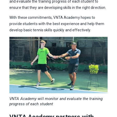
and evaluate the training progress of each student to
ensure that they are developing skills in the right direction.
With these commitments, VNTA Academy hopes to
provide students with the best experience and help them
develop basic tennis skills quickly and effectively.
VNTA Academy will monitor and evaluate the training
progress of each student
VNTA Academy partners with