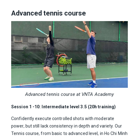
Advanced tennis course
Advanced tennis course at VNTA Academy
Session 1 -10: Intermediate level 3.5 (20h training)
Confidently execute controlled shots with moderate
power, but still lack consistency in depth and variety. Our
Tennis course, from basic to advanced level, in Ho Chi Minh