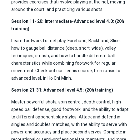
provides exercises that involve playing at the net, moving
around the court, and practicing various shots.
Session 11- 20: Intermediate-Advanced level 4.0: (20h
training)
Learn footwork for net play, Forehand, Backhand, Slice,
how to gauge ball distance (deep, short, wide), volley
techniques, smash, and how to handle different ball
characteristics while combining footwork for regular
movement. Check out our Tennis course, from basic to
advanced level, in Ho Chi Minh.
Session 21-31: Advanced level 4.5: (20h training)
Master powerful shots, spin control, depth control, high-
speed ball defense, good footwork, and the ability to adapt
to different opponent play styles. Attack and defend in
singles and doubles matches, with the ability to serve with
power and accuracy and place second serves. Compete in
recreational or semi-professional tournaments, and more.