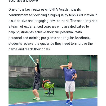
accuracy and power.
One of the key features of VNTA Academy is its
commitment to providing a high-quality tennis education in
a supportive and engaging environment. The academy has
a team of experienced coaches who are dedicated to
helping students achieve their full potential. With
personalized training programs and regular feedback,
students receive the guidance they need to improve their
game and reach their goals.