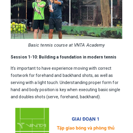
Basic tennis course at VNTA Academy
Session 1-10: Building a foundation in modern tennis
It’s important to have experience moving with correct
footwork for forehand and backhand shots, as well as
serving with a light touch. Understanding proper form for
hand and body position is key when executing basic single
and doubles shots (serve, forehand, backhand).