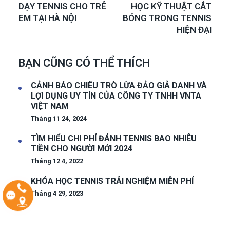
DẠY TENNIS CHO TRẺ
HỌC KỸ THUẬT CẮT
EM TẠI HÀ NỘI
BÓNG TRONG TENNIS
HIỆN ĐẠI
BẠN CŨNG CÓ THỂ THÍCH
CẢNH BÁO CHIÊU TRÒ LỪA ĐẢO GIẢ DANH VÀ
LỢI DỤNG UY TÍN CỦA CÔNG TY TNHH VNTA
VIỆT NAM
Tháng 11 24, 2024
TÌM HIỂU CHI PHÍ ĐÁNH TENNIS BAO NHIÊU
TIỀN CHO NGƯỜI MỚI 2024
Tháng 12 4, 2022
KHÓA HỌC TENNIS TRẢI NGHIỆM MIỄN PHÍ
Tháng 4 29, 2023