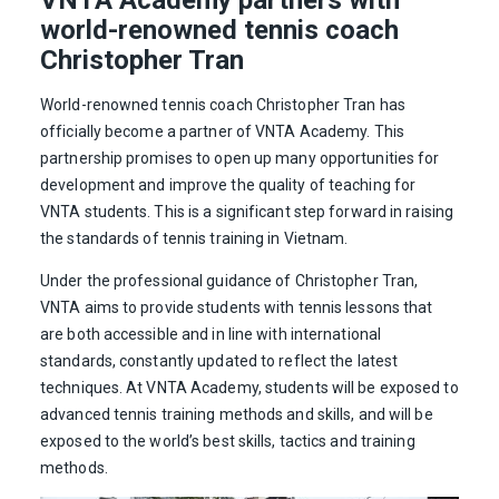
world-renowned tennis coach
Christopher Tran
World-renowned tennis coach Christopher Tran has
officially become a partner of VNTA Academy. This
partnership promises to open up many opportunities for
development and improve the quality of teaching for
VNTA students. This is a significant step forward in raising
the standards of tennis training in Vietnam.
Under the professional guidance of Christopher Tran,
VNTA aims to provide students with tennis lessons that
are both accessible and in line with international
standards, constantly updated to reflect the latest
techniques. At VNTA Academy, students will be exposed to
advanced tennis training methods and skills, and will be
exposed to the world’s best skills, tactics and training
methods.