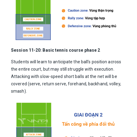
Session 11-20: Basic tennis course phase 2
Students will learn to anticipate the ball’s position across
the entire court, but may still struggle with execution.
Attacking with slow-speed short balls at the net will be
covered (serve, return serve, forehand, backhand, volley,
smash).