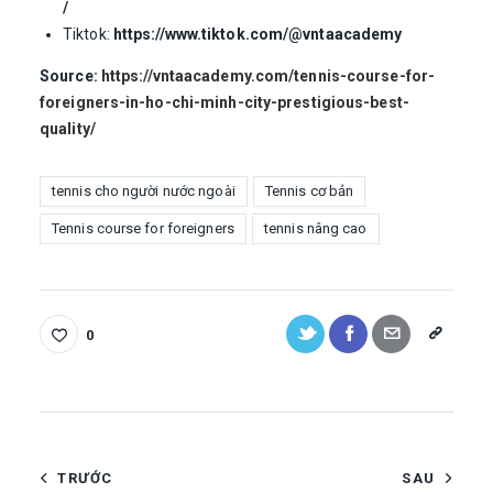
/
Tiktok:
https://www.tiktok.com/@vntaacademy
Source:
https://vntaacademy.com/tennis-course-for-
foreigners-in-ho-chi-minh-city-prestigious-best-
quality/
tennis cho người nước ngoài
Tennis cơ bản
Tennis course for foreigners
tennis nâng cao
0
TRƯỚC
SAU