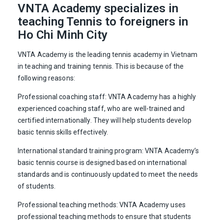
VNTA Academy specializes in
teaching Tennis to foreigners in
Ho Chi Minh City
VNTA Academy is the leading tennis academy in Vietnam
in teaching and training tennis. This is because of the
following reasons:
Professional coaching staff: VNTA Academy has a highly
experienced coaching staff, who are well-trained and
certified internationally. They will help students develop
basic tennis skills effectively.
International standard training program: VNTA Academy’s
basic tennis course is designed based on international
standards and is continuously updated to meet the needs
of students.
Professional teaching methods: VNTA Academy uses
professional teaching methods to ensure that students