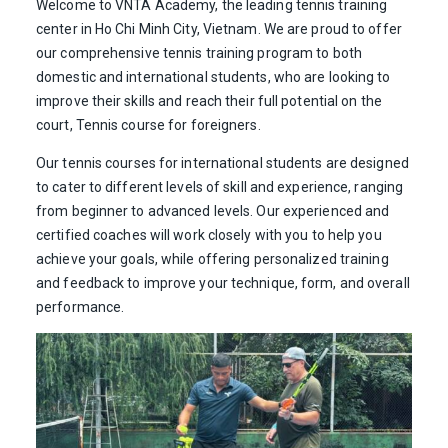
Welcome to VNTA Academy, the leading tennis training
center in Ho Chi Minh City, Vietnam. We are proud to offer
our comprehensive tennis training program to both
domestic and international students, who are looking to
improve their skills and reach their full potential on the
court, Tennis course for foreigners.
Our tennis courses for international students are designed
to cater to different levels of skill and experience, ranging
from beginner to advanced levels. Our experienced and
certified coaches will work closely with you to help you
achieve your goals, while offering personalized training
and feedback to improve your technique, form, and overall
performance.