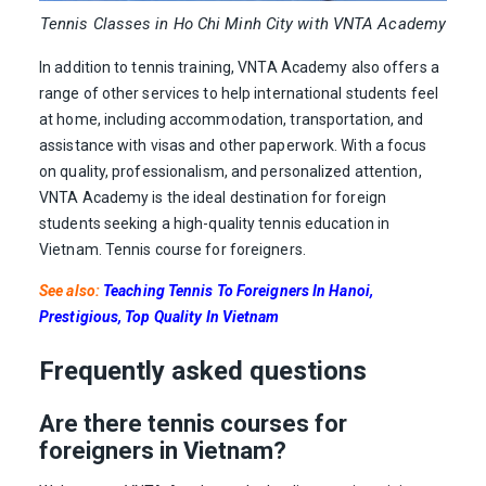
Tennis Classes in Ho Chi Minh City with VNTA Academy
In addition to tennis training, VNTA Academy also offers a
range of other services to help international students feel
at home, including accommodation, transportation, and
assistance with visas and other paperwork. With a focus
on quality, professionalism, and personalized attention,
VNTA Academy is the ideal destination for foreign
students seeking a high-quality tennis education in
Vietnam. Tennis course for foreigners.
See also:
Teaching Tennis To Foreigners In Hanoi,
Prestigious, Top Quality In Vietnam
Frequently asked questions
Are there tennis courses for
foreigners in Vietnam?