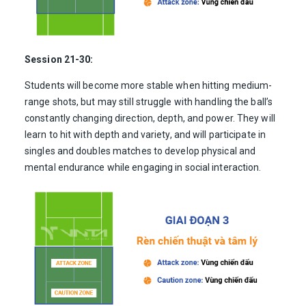
Session 21-30:
Students will become more stable when hitting medium-
range shots, but may still struggle with handling the ball’s
constantly changing direction, depth, and power. They will
learn to hit with depth and variety, and will participate in
singles and doubles matches to develop physical and
mental endurance while engaging in social interaction.