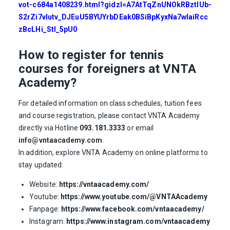
vot-c684a1408239.html?gidzl=A7AtTqZnUNOkRBztIUb-
S2rZi7vIutv_DJEuU5BYUYrbDEak0BSiBpKyxNa7wIaiRcc
zBcLHi_StI_5pU0
How to register for tennis
courses for foreigners at VNTA
Academy?
For detailed information on class schedules, tuition fees
and course registration, please contact VNTA Academy
directly via Hotline
093.181.3333
or email
info@vntaacademy.com
.
In addition, explore VNTA Academy on online platforms to
stay updated:
Website:
https://vntaacademy.com/
Youtube:
https://www.youtube.com/@VNTAAcademy
Fanpage:
https://www.facebook.com/vntaacademy/
Instagram:
https://www.instagram.com/vntaacademy