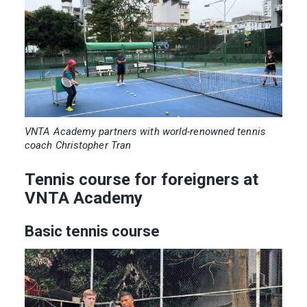
VNTA Academy partners with world-renowned tennis
coach Christopher Tran
Tennis course for foreigners at
VNTA Academy
Basic tennis course