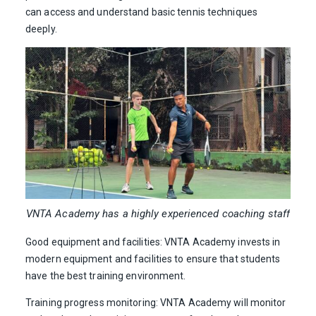
can access and understand basic tennis techniques
deeply.
VNTA Academy has a highly experienced coaching staff
Good equipment and facilities: VNTA Academy invests in
modern equipment and facilities to ensure that students
have the best training environment.
Training progress monitoring: VNTA Academy will monitor