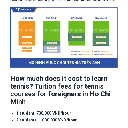
How much does it cost to learn
tennis? Tuition fees for tennis
courses for foreigners in Ho Chi
Minh
1 student: 700.000 VND/hour
2 students: 1.000.000 VND/hour