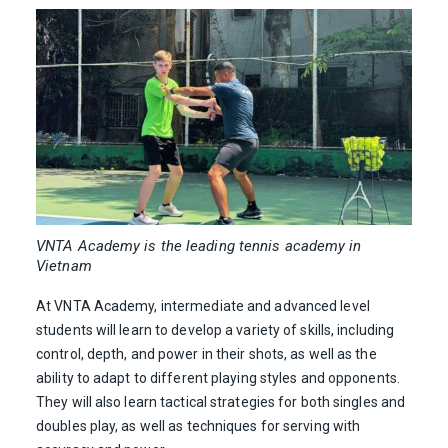
VNTA Academy is the leading tennis academy in
Vietnam
At VNTA Academy, intermediate and advanced level
students will learn to develop a variety of skills, including
control, depth, and power in their shots, as well as the
ability to adapt to different playing styles and opponents.
They will also learn tactical strategies for both singles and
doubles play, as well as techniques for serving with