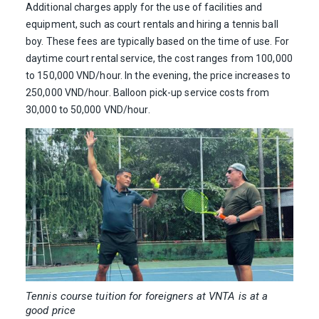
Additional charges apply for the use of facilities and
equipment, such as court rentals and hiring a tennis ball
boy. These fees are typically based on the time of use. For
daytime court rental service, the cost ranges from 100,000
to 150,000 VND/hour. In the evening, the price increases to
250,000 VND/hour. Balloon pick-up service costs from
30,000 to 50,000 VND/hour.
Tennis course tuition for foreigners at VNTA is at a
good price