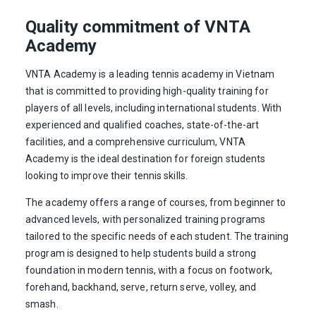
Quality commitment of VNTA
Academy
VNTA Academy is a leading tennis academy in Vietnam
that is committed to providing high-quality training for
players of all levels, including international students. With
experienced and qualified coaches, state-of-the-art
facilities, and a comprehensive curriculum, VNTA
Academy is the ideal destination for foreign students
looking to improve their tennis skills.
The academy offers a range of courses, from beginner to
advanced levels, with personalized training programs
tailored to the specific needs of each student. The training
program is designed to help students build a strong
foundation in modern tennis, with a focus on footwork,
forehand, backhand, serve, return serve, volley, and
smash.