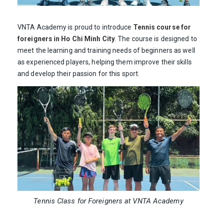
VNTA Academy is proud to introduce
Tennis course for
foreigners in Ho Chi Minh City
. The course is designed to
meet the learning and training needs of beginners as well
as experienced players, helping them improve their skills
and develop their passion for this sport.
Tennis Class for Foreigners at VNTA Academy